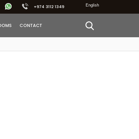
+974 3112 1349
OOMS
CONTACT