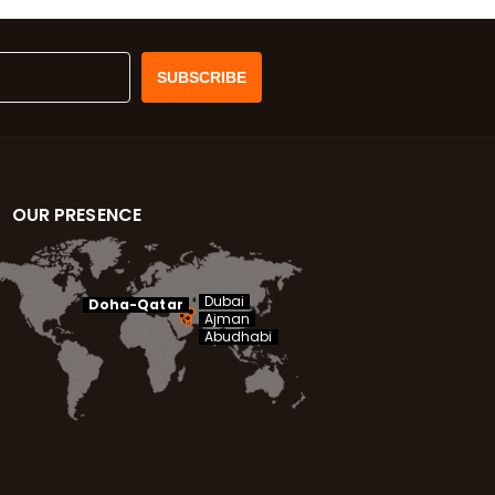
OUR PRESENCE
Dubai
Doha-Qatar
Ajman
Abudhabi