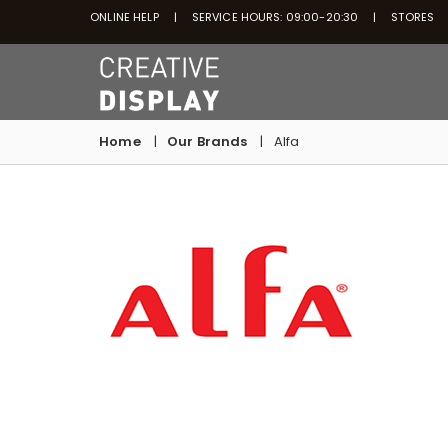
ONLINE HELP
SERVICE HOURS: 09:00-20:30
STORES
Home
Our Brands
Alfa