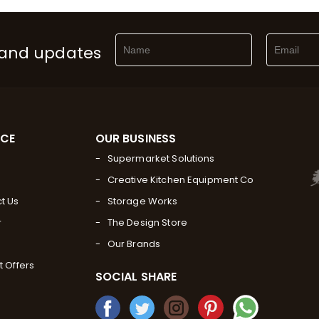
 and updates
RCE
OUR BUSINESS
Supermarket Solutions
Creative Kitchen Equipment Co
t Us
Storage Works
r
The Design Store
Our Brands
t Offers
SOCIAL SHARE