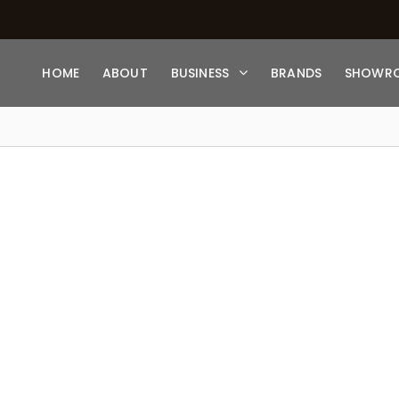
HOME
ABOUT
BUSINESS
BRANDS
SHOWR