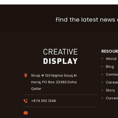
Find the latest news
RESOU
About
Blog
Contac
Shop # 120 Najma Souq Al
Haraj, PO Box: 23392 Doha
Caree
Qatar
Story
Curren
+974 3112 1349