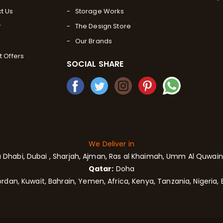
t Us
Storage Works
r
The Design Store
Our Brands
t Offers
SOCIAL SHARE
We Deliver in
 Dhabi,
Dubai
, Sharjah,
Ajman,
Ras al Khaimah, Umm Al Quwain,
Qatar:
Doha
rdan, Kuwait, Bahrain, Yemen, Africa, Kenya, Tanzania, Nigeria, 