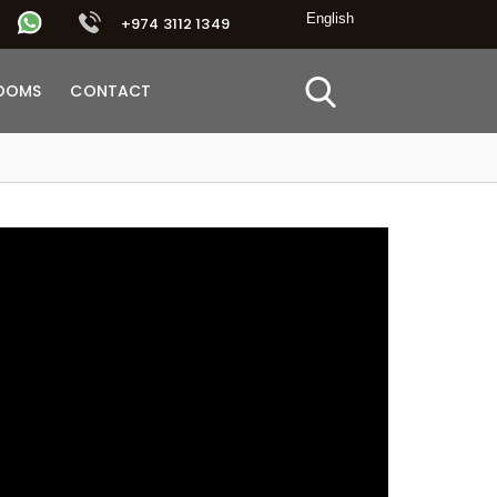
+974 3112 1349
OOMS
CONTACT