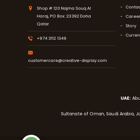
Contac
Shop # 120 Najma Souq Al
Haraj, PO Box: 23392 Doha
Caree
Qatar
Story
Curren
+974 3112 1349
customercare@creative-display.com
UAE:
Abu
Sultanate of Oman, Saudi Arabia, Jo