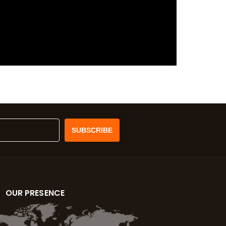
OUR PRESENCE