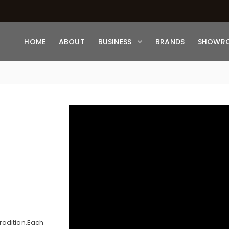
HOME
ABOUT
BUSINESS
BRANDS
SHOWR
radition.Each