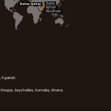
Dubai
Doha-Qatar
Ajman
Abudhabi
 Fujairah
Ethiopia, Seychelles, Somalia, Ghana