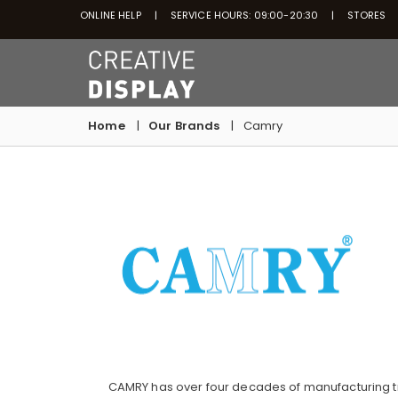
ONLINE HELP
SERVICE HOURS: 09:00-20:30
STORES
Home
Our Brands
Camry
CAMRY has over four decades of manufacturing t