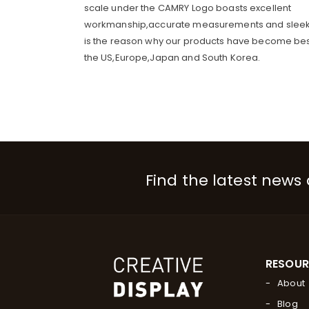
scale under the CAMRY Logo boasts excellent
workmanship,accurate measurements and sleek
is the reason why our products have become best
the US,Europe,Japan and South Korea.
Find the latest news
RESOU
About
Blog