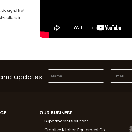
 design.That
-sellers in
 and updates
RCE
OUR BUSINESS
Supermarket Solutions
Creative Kitchen Equipment Co