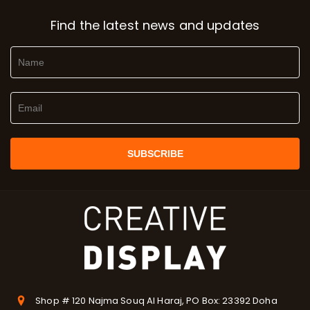
Find the latest news and updates
Shop # 120 Najma Souq Al Haraj, PO Box: 23392 Doha