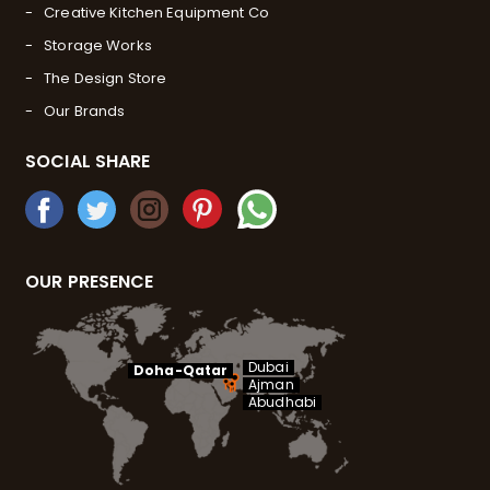
Creative Kitchen Equipment Co
Storage Works
The Design Store
Our Brands
SOCIAL SHARE
OUR PRESENCE
Dubai
Doha-Qatar
Ajman
Abudhabi