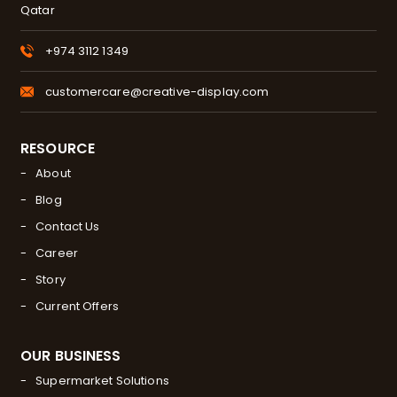
Qatar
+974 3112 1349
customercare@creative-display.com
RESOURCE
About
Blog
Contact Us
Career
Story
Current Offers
OUR BUSINESS
Supermarket Solutions