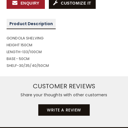
ENQUIRY
CUSTOMIZE IT
Product Description
GONDOLA SHELVING
HEIGHT 150CM
LENGTH-133/100CM
BASE- 50CM
SHELF-30/35/40/50CM
CUSTOMER REVIEWS
Share your thoughts with other customers
WRITE A REVIEW