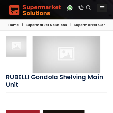
Home
Supermarket Solutions
Supermarket Gondola
RUBELLI Gondola Shelving Main
Unit