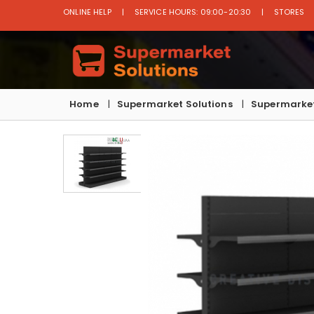
ONLINE HELP
SERVICE HOURS: 09:00-20:30
STORES
Home
Supermarket Solutions
Supermarket