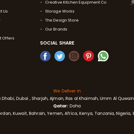
Creative Kitchen Equipment Co
t Us
Storage Works
r
The Design Store
Our Brands
t Offers
SOCIAL SHARE
We Deliver in
 Dhabi,
Dubai
, Sharjah,
Ajman,
Ras al Khaimah, Umm Al Quwain,
Qatar:
Doha
rdan, Kuwait, Bahrain, Yemen, Africa, Kenya, Tanzania, Nigeria, 