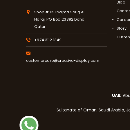
Blog
Contac
Shop # 120 Najma Souq Al
Haraj, PO Box: 23392 Doha
Caree
Qatar
Story
Curren
+974 3112 1349
customercare@creative-display.com
UAE:
Abu
Sultanate of Oman, Saudi Arabia, Jo