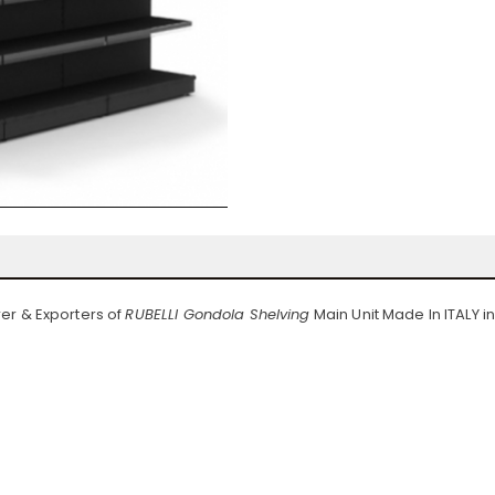
er & Exporters of
RUBELLI Gondola Shelving
Main Unit Made In ITALY i