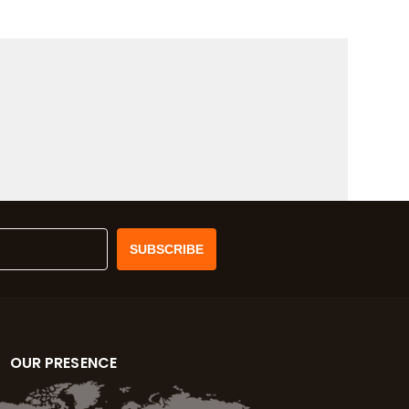
OUR PRESENCE