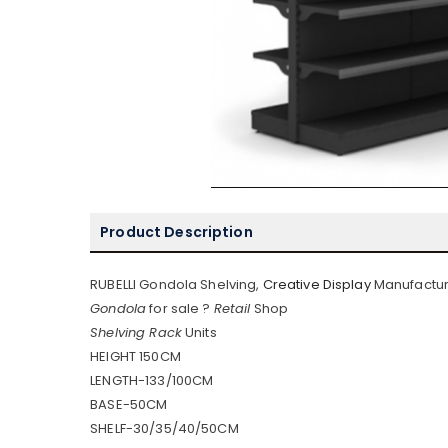
Product Description
RUBELLI Gondola Shelving,
Creative Display
Manufactur
Gondola
for sale ?
Retail
Shop
Shelving Rack
Units
HEIGHT 150CM
LENGTH-133/100CM
BASE-50CM
SHELF-30/35/40/50CM