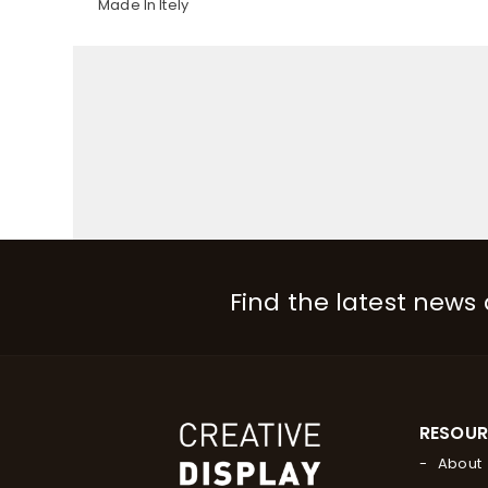
Made In Itely
Find the latest news
RESOU
About