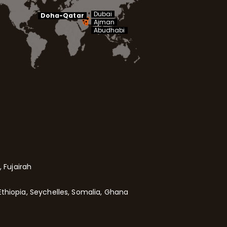
Dubai
Doha-Qatar
Ajman
Abudhabi
 Fujairah
Ethiopia, Seychelles, Somalia, Ghana