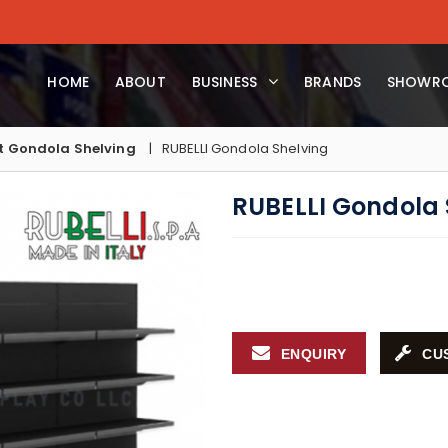
HOME
ABOUT
BUSINESS
BRANDS
SHOWR
 Gondola Shelving
RUBELLI Gondola Shelving
RUBELLI Gondola 
ENQUIRY
CU