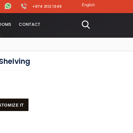
+974 3112 1349
OOMS
CONTACT
Shelving
STOMIZE IT