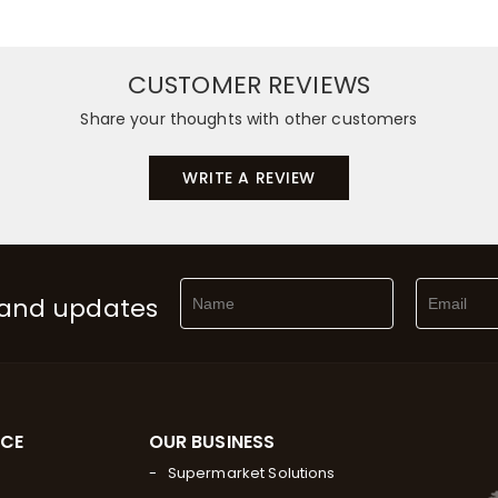
CUSTOMER REVIEWS
Share your thoughts with other customers
WRITE A REVIEW
 and updates
RCE
OUR BUSINESS
Supermarket Solutions