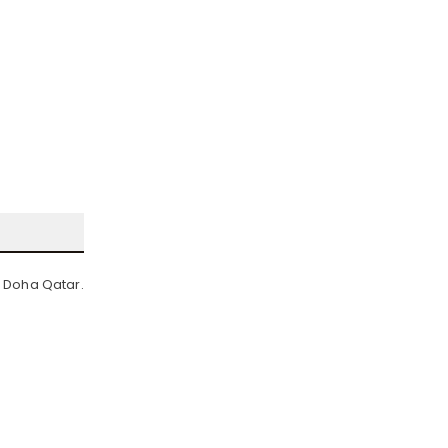
n Doha Qatar.