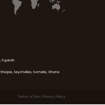
 Fujairah
Ethiopia, Seychelles, Somalia, Ghana
Terms of Use
|
Privacy Policy