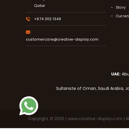
Qatar
Story
Curren
+974 3112 1349
customercare@creative-display.com
UAE:
Abu
Sultanate of Oman, Saudi Arabia, Jo
Copyright © 2020 | www.creative-display.com | All