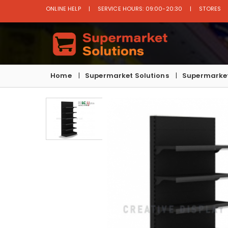
ONLINE HELP
SERVICE HOURS: 09:00-20:30
STORES
Home
Supermarket Solutions
Supermarket