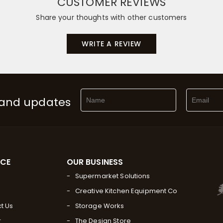
CUSTOMER REVIEWS
Share your thoughts with other customers
WRITE A REVIEW
 and updates
RCE
OUR BUSINESS
Supermarket Solutions
Creative Kitchen Equipment Co
t Us
Storage Works
r
The Design Store