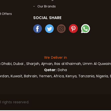
Our Brands
t Offers
SOCIAL SHARE
We Deliver in
 Dhabi,
Dubai
, Sharjah,
Ajman,
Ras al Khaimah, Umm Al Quwain,
Qatar:
Doha
rdan, Kuwait, Bahrain, Yemen, Africa, Kenya, Tanzania, Nigeria, 
 rights reserved.