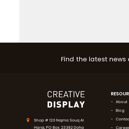
Find the latest news
RESOU
About
Blog
Contac
Shop # 120 Najma Souq Al
Haraj, PO Box: 23392 Doha
Caree