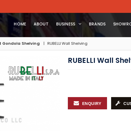
HOME
ABOUT
BUSINESS
BRANDS
SHOWR
 Gondola Shelving
RUBELLI Wall Shelving
RUBELLI Wall She
ENQUIRY
CU