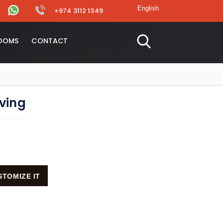
+974 3112 1349
OOMS
CONTACT
lving
STOMIZE IT