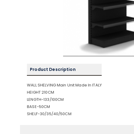
Product Description
WALL SHELVING Main Unit Made In ITALY
HEIGHT 210CM
LENGTH-133/100CM
BASE-50CM
SHELF-30/35/40/50CM