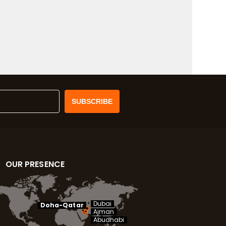
OUR PRESENCE
Dubai
Doha-Qatar
Ajman
Abudhabi